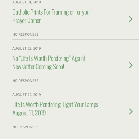
AUGUST 31, 2019
Catholic Prints For Framing or for your
Prayer Corner
NO RESPONSES
AUGUST 28, 2019
No “Life Is Worth Pondering” Again!
Newsletter Coming Soon!
NO RESPONSES
AUGUST 12, 2019
Life Is Worth Pondering: Light Your Lamps
August 11, 2019
NO RESPONSES