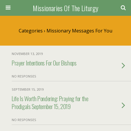
Missionaries Of The Liturgy
Categories ›
Missionary Messages For You
NOVEMBER 13, 2019
Prayer Intentions For Our Bishops
NO RESPONSES
SEPTEMBER 15, 2019
Life Is Worth Pondering: Praying for the
Prodigals September 15, 2019
NO RESPONSES